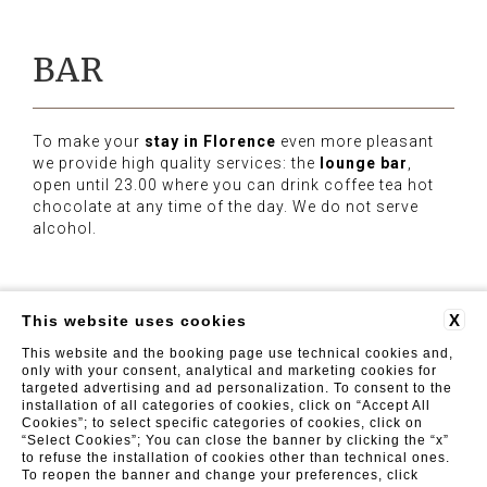
BAR
To make your
stay in Florence
even more pleasant
we provide high quality services: the
lounge bar
,
open until 23.00 where you can drink coffee tea hot
chocolate at any time of the day. We do not serve
alcohol.
X
This website uses cookies
This website and the booking page use technical cookies and,
Luxor Florence
| Viale Fratelli Rosselli 71, 50144 Firenze
(FI) | Tel. +39 055 098 2025 - Fax: +39 055 098 2026 |
only with your consent, analytical and marketing cookies for
info@luxorflorence.com
targeted advertising and ad personalization. To consent to the
installation of all categories of cookies, click on “Accept All
FAQ
REVIEWS
PRIVACY
CONTACTS
COMPANY INFO
GDS
Cookies”; to select specific categories of cookies, click on
“Select Cookies”; You can close the banner by clicking the “x”
to refuse the installation of cookies other than technical ones.
To reopen the banner and change your preferences, click