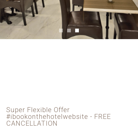
Super Flexible Offer
#ibookonthehotelwebsite - FREE
CANCELLATION