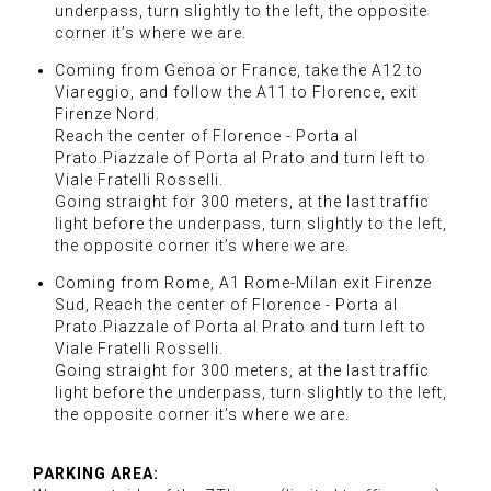
underpass, turn slightly to the left, the opposite
corner it’s where we are.
Coming from Genoa or France, take the A12 to
Viareggio, and follow the A11 to Florence, exit
Firenze Nord.
Reach the center of Florence - Porta al
Prato.Piazzale of Porta al Prato and turn left to
Viale Fratelli Rosselli.
Going straight for 300 meters, at the last traffic
light before the underpass, turn slightly to the left,
the opposite corner it’s where we are.
Coming from Rome, A1 Rome-Milan exit Firenze
Sud, Reach the center of Florence - Porta al
Prato.Piazzale of Porta al Prato and turn left to
Viale Fratelli Rosselli.
Going straight for 300 meters, at the last traffic
light before the underpass, turn slightly to the left,
the opposite corner it’s where we are.
PARKING AREA: