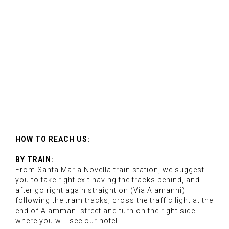
HOW TO REACH US:
BY TRAIN:
From Santa Maria Novella train station, we suggest
you to take right exit having the tracks behind, and
after go right again straight on (Via Alamanni)
following the tram tracks, cross the traffic light at the
end of Alammani street and turn on the right side
where you will see our hotel.