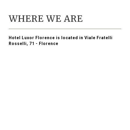
WHERE WE ARE
Hotel Luxor Florence is located in Viale Fratelli
Rosselli, 71 - Florence