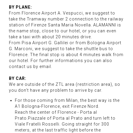
BY PLANE:
From Florence Airport A. Vespucci, we suggest to
take the Tramway number 2 connection to the railway
station of Firenze Santa Maria Novella. ALAMANNI is
the name stop, close to our hotel, or you can even
take a taxi with about 20 minutes drive.
From Pisa Airport G. Gallilei or from Bologna Airport
G. Marconi, we suggest to take the shuttle bus to
Florence. The final stop is about 4 minutes walk from
our hotel. For further informations you can also
contact us by email.
BY CAR:
We are outside of the ZTL area (restriction area), so
you don’t have any problem to arrive by car.
For those coming from Milan, the best way is the
A1 Bologna-Florence, exit Firenze Nord.
Reach the center of Florence - Porta al
Prato.Piazzale of Porta al Prato and turn left to
Viale Fratelli Rosselli. Going straight for 300
meters, at the last traffic light before the