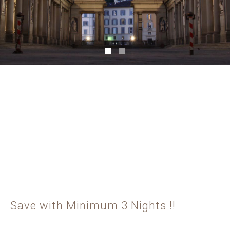
Save with Minimum 3 Nights !!