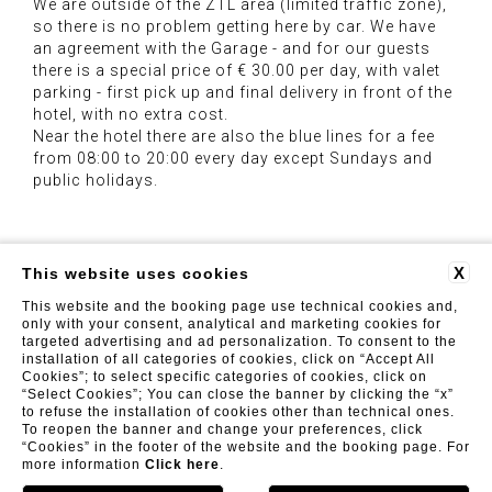
We are outside of the ZTL area (limited traffic zone),
so there is no problem getting here by car. We have
an agreement with the Garage - and for our guests
there is a special price of € 30.00 per day, with valet
parking - first pick up and final delivery in front of the
hotel, with no extra cost.
Near the hotel there are also the blue lines for a fee
from 08:00 to 20:00 every day except Sundays and
public holidays.
X
This website uses cookies
This website and the booking page use technical cookies and,
Luxor Florence
| Viale Fratelli Rosselli 71, 50144 Firenze
(FI) | Tel. +39 055 098 2025 - Fax: +39 055 098 2026 |
only with your consent, analytical and marketing cookies for
info@luxorflorence.com
targeted advertising and ad personalization. To consent to the
installation of all categories of cookies, click on “Accept All
FAQ
REVIEWS
PRIVACY
CONTACTS
COMPANY INFO
GDS
Cookies”; to select specific categories of cookies, click on
“Select Cookies”; You can close the banner by clicking the “x”
to refuse the installation of cookies other than technical ones.
To reopen the banner and change your preferences, click
“Cookies” in the footer of the website and the booking page. For
more information
Click here
.